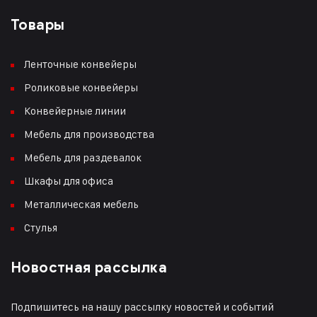
Товары
Ленточные конвейеры
Роликовые конвейеры
Конвейерные линии
Мебель для производства
Мебель для раздевалок
Шкафы для офиса
Металлическая мебель
Стулья
Новостная рассылка
Подпишитесь на нашу рассылку новостей и событий