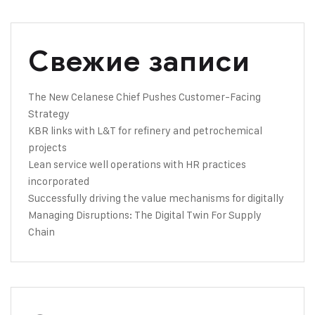
Свежие записи
The New Celanese Chief Pushes Customer-Facing
Strategy
KBR links with L&T for refinery and petrochemical
projects
Lean service well operations with HR practices
incorporated
Successfully driving the value mechanisms for digitally
Managing Disruptions: The Digital Twin For Supply
Chain