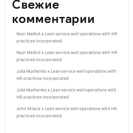
Свежие
комментарии
Noor Mallick
к
Lean service well operations with HR
practices incorporated
Noor Mallick
к
Lean service well operations with HR
practices incorporated
Julia Mushenko
к
Lean service well operations with
HR practices incorporated
Julia Mushenko
к
Lean service well operations with
HR practices incorporated
John Attack
к
Lean service well operations with HR
practices incorporated