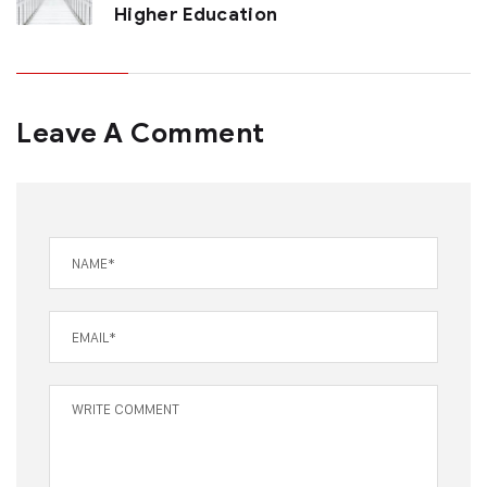
Higher Education
Leave A Comment