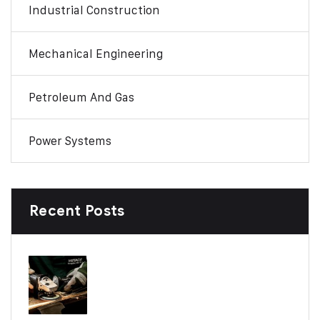
Industrial Construction
Mechanical Engineering
Petroleum And Gas
Power Systems
Recent Posts