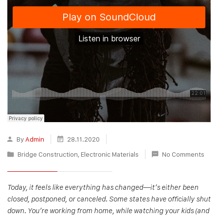
By
Admin
28.11.2020
Bridge Construction
,
Electronic Materials
No Comments
Today, it feels like everything has changed—it’s either been
closed, postponed, or canceled. Some states have officially shut
down. You’re working from home, while watching your kids (and