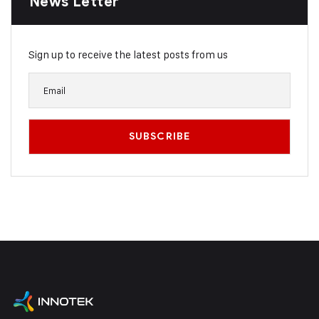
News Letter
Sign up to receive the latest posts from us