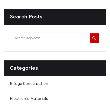
Search Posts
Categories
Bridge Construction
Electronic Materials