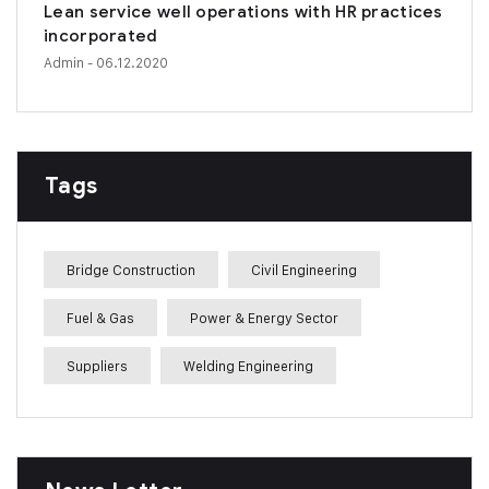
Lean service well operations with HR practices
incorporated
Admin
- 06.12.2020
Tags
Bridge Construction
Civil Engineering
Fuel & Gas
Power & Energy Sector
Suppliers
Welding Engineering