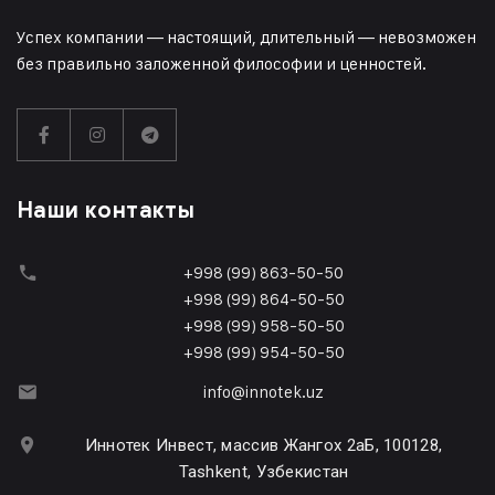
Успех компании — настоящий, длительный — невозможен
без правильно заложенной философии и ценностей.
Наши контакты
+998 (99) 863-50-50
+998 (99) 864-50-50
+998 (99) 958-50-50
+998 (99) 954-50-50
info@innotek.uz
Иннотек Инвест, массив Жангох 2аБ, 100128,
Tashkent, Узбекистан