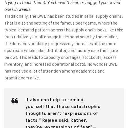
trying to teach them). You haven’t seen or hugged your loved
ones in weeks.
Traditionally, the BWE has been studied in serial supply chains.
That is also the setting of the famous beer game, where the
typical demand pattern across the supply chain looks like this:
for a relatively small change in demand seen by the retailer,
the demand variability progressively increases at the more
upstream wholesaler, distributor, and factory (see the figure
below). This leads to capacity shortages, stockouts, excess
inventory, and increased operational costs. No wonder BWE
has received a lot of attention among academics and
practitioners alike.
It also can help to remind
yourself that these catastrophic
thoughts aren’t “expressions of
facts,” Rajaee said. Rather,
they’re “expressions of fear”—