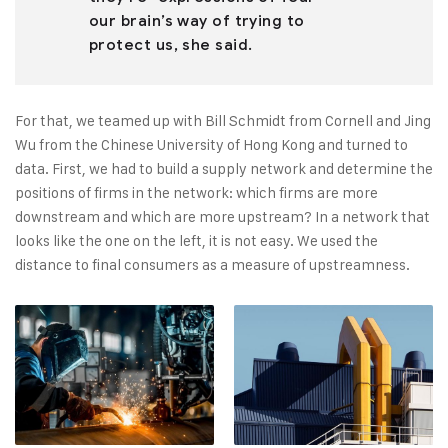
our brain’s way of trying to
protect us, she said.
For that, we teamed up with Bill Schmidt from Cornell and Jing
Wu from the Chinese University of Hong Kong and turned to
data. First, we had to build a supply network and determine the
positions of firms in the network: which firms are more
downstream and which are more upstream? In a network that
looks like the one on the left, it is not easy. We used the
distance to final consumers as a measure of upstreamness.