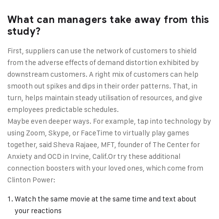
What can managers take away from this
study?
First, suppliers can use the network of customers to shield
from the adverse effects of demand distortion exhibited by
downstream customers. A right mix of customers can help
smooth out spikes and dips in their order patterns. That, in
turn, helps maintain steady utilisation of resources, and give
employees predictable schedules.
Maybe even deeper ways. For example, tap into technology by
using Zoom, Skype, or FaceTime to virtually play games
together, said Sheva Rajaee, MFT, founder of The Center for
Anxiety and OCD in Irvine, Calif.Or try these additional
connection boosters with your loved ones, which come from
Clinton Power:
Watch the same movie at the same time and text about
your reactions