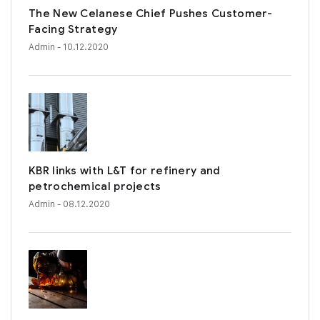
The New Celanese Chief Pushes Customer-
Facing Strategy
Admin
- 10.12.2020
KBR links with L&T for refinery and
petrochemical projects
Admin
- 08.12.2020