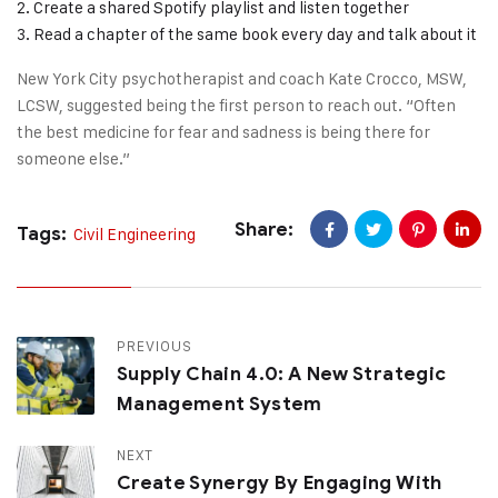
Create a shared Spotify playlist and listen together
Read a chapter of the same book every day and talk about it
New York City psychotherapist and coach Kate Crocco, MSW,
LCSW, suggested being the first person to reach out. “Often
the best medicine for fear and sadness is being there for
someone else.”
Share:
Tags:
Civil Engineering
PREVIOUS
Supply Chain 4.0: A New Strategic
Management System
NEXT
Create Synergy By Engaging With