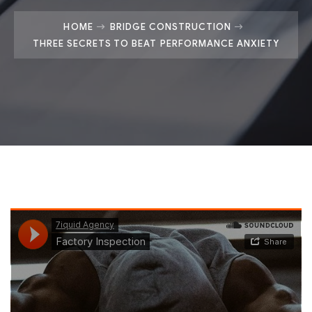
HOME
BRIDGE CONSTRUCTION
THREE SECRETS TO BEAT PERFORMANCE ANXIETY