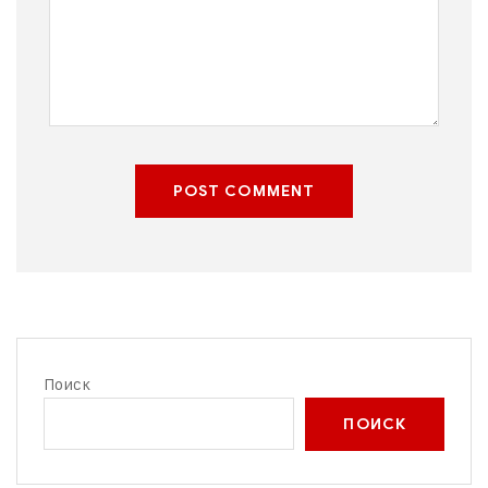
POST COMMENT
Поиск
ПОИСК