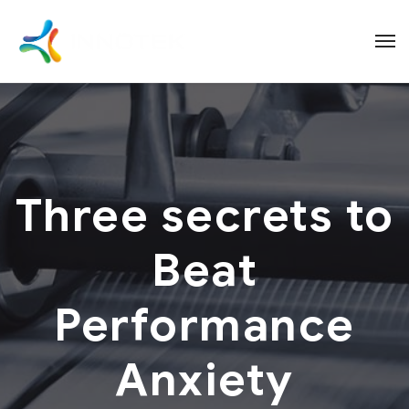
Three secrets to
Beat
Performance
Anxiety