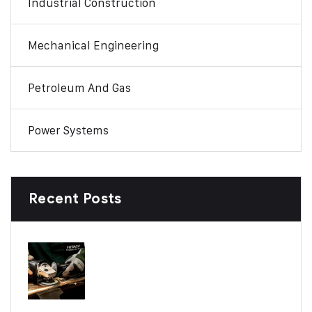
Industrial Construction
Mechanical Engineering
Petroleum And Gas
Power Systems
Recent Posts