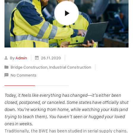
By
Admin
26.11.2020
Bridge Construction
,
Industrial Construction
No Comments
Today, it feels like everything has changed—it’s either been
closed, postponed, or canceled. Some states have officially shut
down. You’re working from home, while watching your kids (and
trying to teach them). You haven’t seen or hugged your loved
ones in weeks.
Traditionally, the BWE has been studied in serial supply chains.