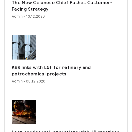
The New Celanese Chief Pushes Customer-
Facing Strategy
Admin
- 10.12.2020
KBR links with L&T for refinery and
petrochemical projects
Admin
- 08.12.2020