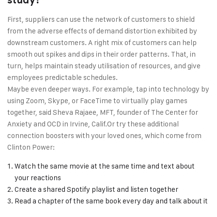
study?
First, suppliers can use the network of customers to shield
from the adverse effects of demand distortion exhibited by
downstream customers. A right mix of customers can help
smooth out spikes and dips in their order patterns. That, in
turn, helps maintain steady utilisation of resources, and give
employees predictable schedules.
Maybe even deeper ways. For example, tap into technology by
using Zoom, Skype, or FaceTime to virtually play games
together, said Sheva Rajaee, MFT, founder of The Center for
Anxiety and OCD in Irvine, Calif.Or try these additional
connection boosters with your loved ones, which come from
Clinton Power:
Watch the same movie at the same time and text about
your reactions
Create a shared Spotify playlist and listen together
Read a chapter of the same book every day and talk about it