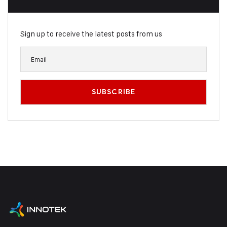
Sign up to receive the latest posts from us