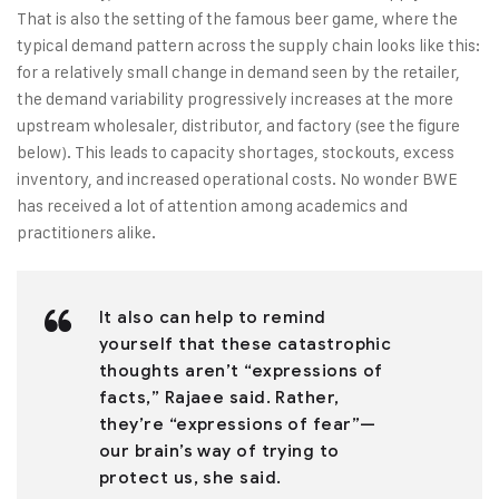
That is also the setting of the famous beer game, where the
typical demand pattern across the supply chain looks like this:
for a relatively small change in demand seen by the retailer,
the demand variability progressively increases at the more
upstream wholesaler, distributor, and factory (see the figure
below). This leads to capacity shortages, stockouts, excess
inventory, and increased operational costs. No wonder BWE
has received a lot of attention among academics and
practitioners alike.
It also can help to remind
yourself that these catastrophic
thoughts aren’t “expressions of
facts,” Rajaee said. Rather,
they’re “expressions of fear”—
our brain’s way of trying to
protect us, she said.