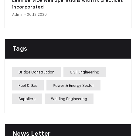
Lean service well operations with HR practices
incorporated
Admin
- 06.12.2020
Tags
Bridge Construction
Civil Engineering
Fuel & Gas
Power & Energy Sector
Suppliers
Welding Engineering
News Letter