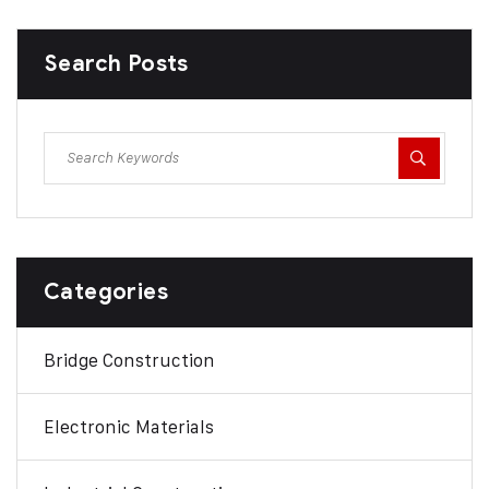
Search Posts
Categories
Bridge Construction
Electronic Materials