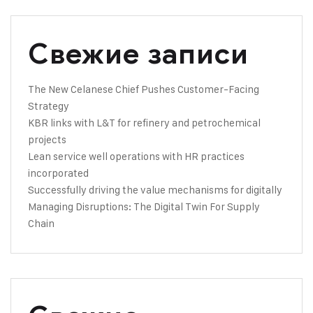
Свежие записи
The New Celanese Chief Pushes Customer-Facing
Strategy
KBR links with L&T for refinery and petrochemical
projects
Lean service well operations with HR practices
incorporated
Successfully driving the value mechanisms for digitally
Managing Disruptions: The Digital Twin For Supply
Chain