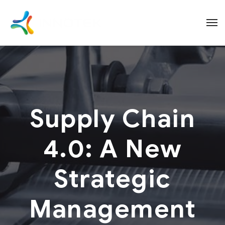
Supply Chain
4.0: A New
Strategic
Management