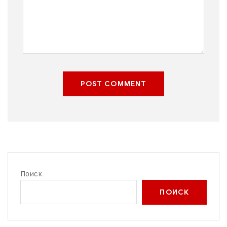
POST COMMENT
Поиск
ПОИСК