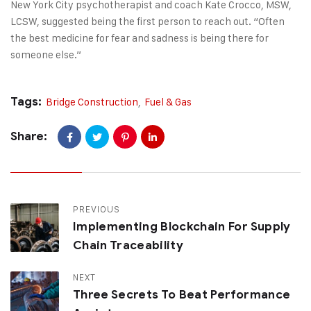
New York City psychotherapist and coach Kate Crocco, MSW,
LCSW, suggested being the first person to reach out. “Often
the best medicine for fear and sadness is being there for
someone else.”
Tags:
Bridge Construction
,
Fuel & Gas
Share:
PREVIOUS
Implementing Blockchain For Supply
Chain Traceability
NEXT
Three Secrets To Beat Performance