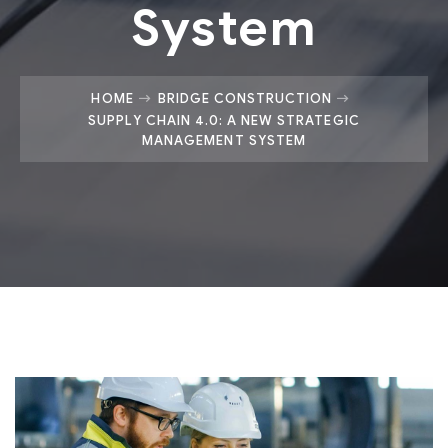
System
HOME
BRIDGE CONSTRUCTION
SUPPLY CHAIN 4.0: A NEW STRATEGIC
MANAGEMENT SYSTEM