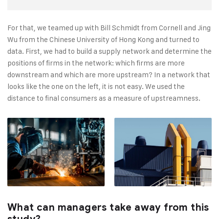
For that, we teamed up with Bill Schmidt from Cornell and Jing
Wu from the Chinese University of Hong Kong and turned to
data. First, we had to build a supply network and determine the
positions of firms in the network: which firms are more
downstream and which are more upstream? In a network that
looks like the one on the left, it is not easy. We used the
distance to final consumers as a measure of upstreamness.
What can managers take away from this