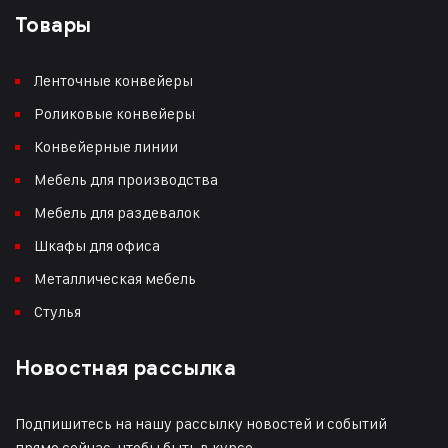
Товары
Ленточные конвейеры
Роликовые конвейеры
Конвейерные линии
Мебель для производства
Мебель для раздевалок
Шкафы для офиса
Металлическая мебель
Стулья
Новостная рассылка
Подпишитесь на нашу рассылку новостей и событий
прямо сейчас, чтобы быть в курсе.