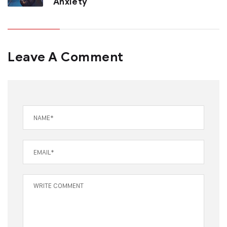
Anxiety
Leave A Comment