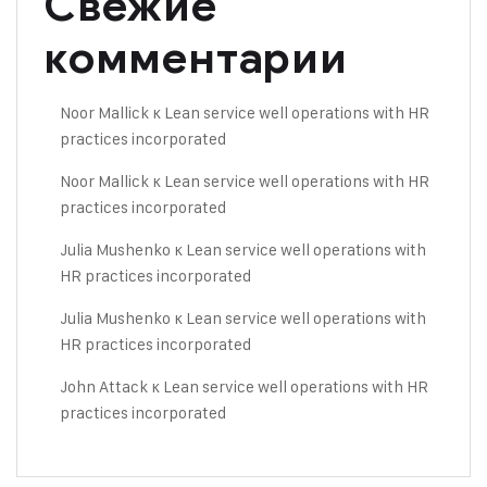
Свежие
комментарии
Noor Mallick
к
Lean service well operations with HR
practices incorporated
Noor Mallick
к
Lean service well operations with HR
practices incorporated
Julia Mushenko
к
Lean service well operations with
HR practices incorporated
Julia Mushenko
к
Lean service well operations with
HR practices incorporated
John Attack
к
Lean service well operations with HR
practices incorporated