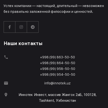
Успех компании — настоящий, длительный — невозможен
без правильно заложенной философии и ценностей.
Наши контакты
+998 (99) 863-50-50
+998 (99) 864-50-50
+998 (99) 958-50-50
+998 (99) 954-50-50
info@innotek.uz
Иннотек Инвест, массив Жангох 2аБ, 100128,
Tashkent, Узбекистан