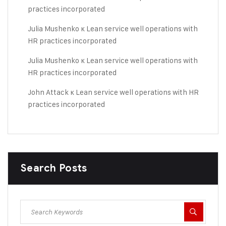
practices incorporated
Julia Mushenko
к
Lean service well operations with
HR practices incorporated
Julia Mushenko
к
Lean service well operations with
HR practices incorporated
John Attack
к
Lean service well operations with HR
practices incorporated
Search Posts