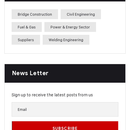
Bridge Construction
Civil Engineering
Fuel & Gas
Power & Energy Sector
Suppliers
Welding Engineering
News Letter
Sign up to receive the latest posts from us