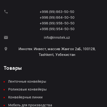
+998 (99) 863-50-50
+998 (99) 864-50-50
+998 (99) 958-50-50
+998 (99) 954-50-50
info@innotek.uz
Иннотек Инвест, массив Жангох 2аБ, 100128,
Tashkent, Узбекистан
Товары
Ленточные конвейеры
Роликовые конвейеры
Конвейерные линии
Мебель для производства