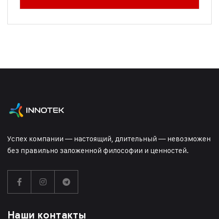
Успех компании — настоящий, длительный — невозможен
без правильно заложенной философии и ценностей.
Наши контакты