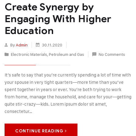
Create Synergy by
Engaging With Higher
Education
By
Admin
30.11.2020
Electronic Materials
,
Petroleum and Gas
No Comments
It’s safe to say that you’re currently spending a lot of time with
your spouse in very tight quarters—more time than you’ve
spent together in years or ever. You’re both trying to work
from home, manage the household, and care for your—getting
quite stir-crazy—kids. Lorem ipsum dolor sit amet,
consectetur…
CONTINUE READING