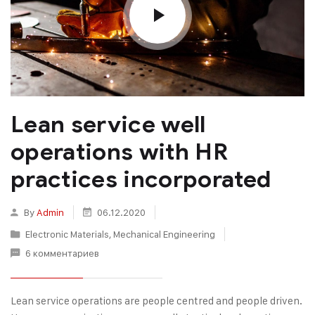
Lean service well
operations with HR
practices incorporated
By
Admin
06.12.2020
Electronic Materials
,
Mechanical Engineering
6 комментариев
Lean service operations are people centred and people driven.