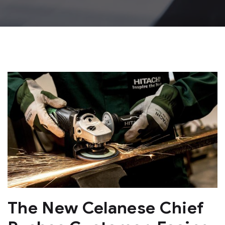
The New Celanese Chief