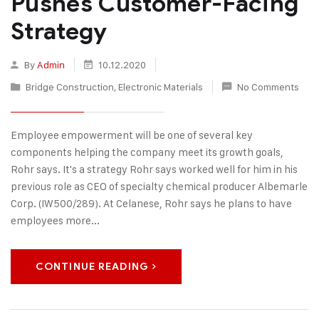
Pushes Customer-Facing
Strategy
By
Admin
10.12.2020
Bridge Construction
,
Electronic Materials
No Comments
Employee empowerment will be one of several key
components helping the company meet its growth goals,
Rohr says. It's a strategy Rohr says worked well for him in his
previous role as CEO of specialty chemical producer Albemarle
Corp. (IW500/289). At Celanese, Rohr says he plans to have
employees more...
CONTINUE READING