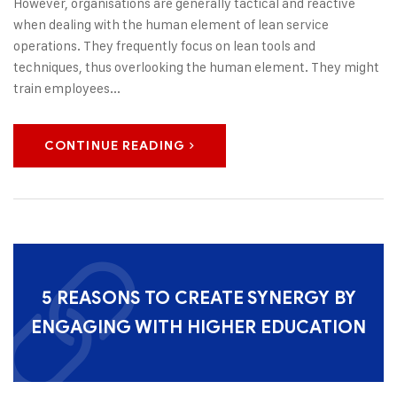
However, organisations are generally tactical and reactive
when dealing with the human element of lean service
operations. They frequently focus on lean tools and
techniques, thus overlooking the human element. They might
train employees...
CONTINUE READING
5 REASONS TO CREATE SYNERGY BY
ENGAGING WITH HIGHER EDUCATION