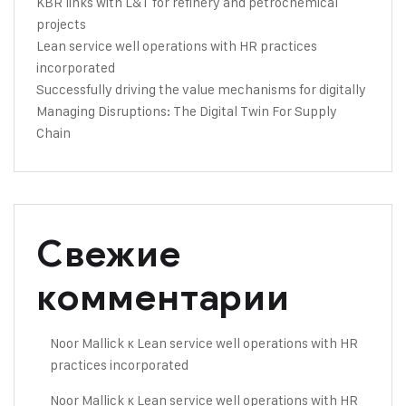
KBR links with L&T for refinery and petrochemical
projects
Lean service well operations with HR practices
incorporated
Successfully driving the value mechanisms for digitally
Managing Disruptions: The Digital Twin For Supply
Chain
Свежие
комментарии
Noor Mallick
к
Lean service well operations with HR
practices incorporated
Noor Mallick
к
Lean service well operations with HR