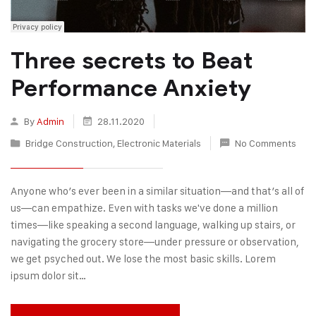
Three secrets to Beat
Performance Anxiety
By
Admin
28.11.2020
Bridge Construction
,
Electronic Materials
No Comments
Anyone who’s ever been in a similar situation—and that’s all of
us—can empathize. Even with tasks we've done a million
times—like speaking a second language, walking up stairs, or
navigating the grocery store—under pressure or observation,
we get psyched out. We lose the most basic skills. Lorem
ipsum dolor sit…