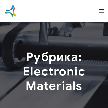
Рубрика:
Electronic
Materials