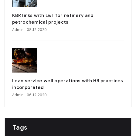
KBR links with L&T for refinery and
petrochemical projects
Admin
- 08.12.2020
Lean service well operations with HR practices
incorporated
Admin
- 06.12.2020
Tags