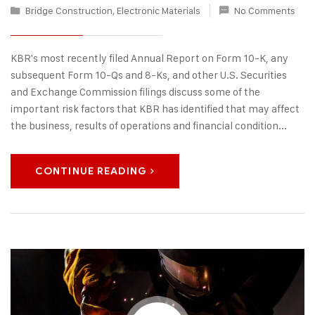
Bridge Construction
,
Electronic Materials
No Comments
KBR's most recently filed Annual Report on Form 10-K, any
subsequent Form 10-Qs and 8-Ks, and other U.S. Securities
and Exchange Commission filings discuss some of the
important risk factors that KBR has identified that may affect
the business, results of operations and financial condition...
CONTINUE READING