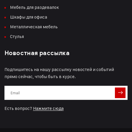
Мебель для раздевалок
Шкафы для офиса
Металлическая мебель
Стулья
Новостная рассылка
Подпишитесь на нашу рассылку новостей и событий
прямо сейчас, чтобы быть в курсе.
Есть вопрос?
Нажмите сюда