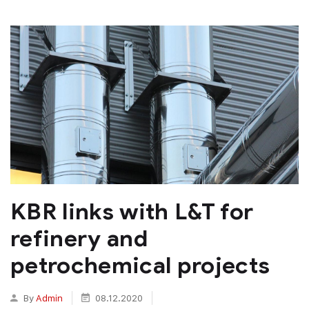
KBR links with L&T for
refinery and
petrochemical projects
By
Admin
08.12.2020