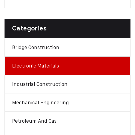
Categories
Bridge Construction
Electronic Materials
Industrial Construction
Mechanical Engineering
Petroleum And Gas