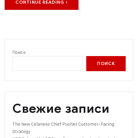
CONTINUE READING
Поиск
ПОИСК
Свежие записи
The New Celanese Chief Pushes Customer-Facing
Strategy