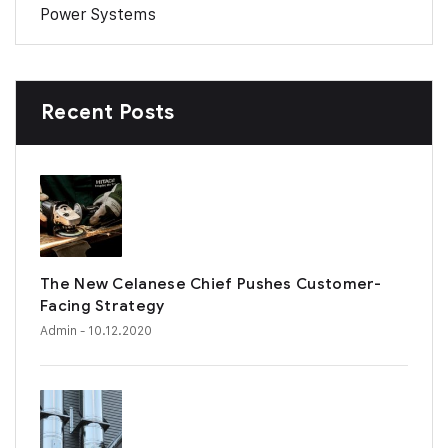
Power Systems
Recent Posts
The New Celanese Chief Pushes Customer-
Facing Strategy
Admin
- 10.12.2020