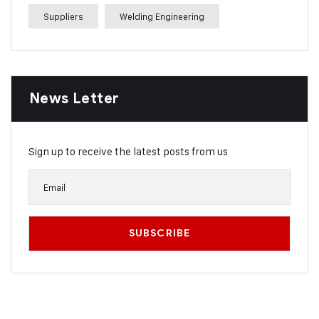
Suppliers
Welding Engineering
News Letter
Sign up to receive the latest posts from us