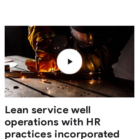
Lean service well
operations with HR
practices incorporated