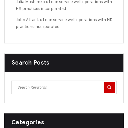
Julia Mushenko
к
Lean service well operations with
HR practices incorporated
John Attack
к
Lean service well operations with HR
practices incorporated
Search Posts
Categories