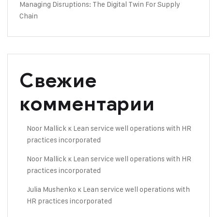
Managing Disruptions: The Digital Twin For Supply
Chain
Свежие
комментарии
Noor Mallick
к
Lean service well operations with HR
practices incorporated
Noor Mallick
к
Lean service well operations with HR
practices incorporated
Julia Mushenko
к
Lean service well operations with
HR practices incorporated