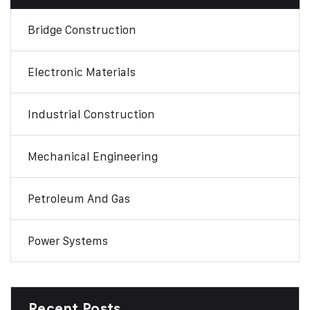
Bridge Construction
Electronic Materials
Industrial Construction
Mechanical Engineering
Petroleum And Gas
Power Systems
Recent Posts