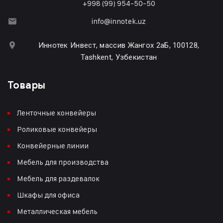
+998 (99) 954-50-50
info@innotek.uz
Иннотек Инвест, массив Жангох 2аБ, 100128,
Tashkent, Узбекистан
Товары
Ленточные конвейеры
Роликовые конвейеры
Конвейерные линии
Мебель для производства
Мебель для раздевалок
Шкафы для офиса
Металлическая мебель