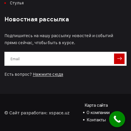
Стулья
Новостная рассылка
Подпишитесь на нашу рассылку новостей и событий
прямо сейчас, чтобы быть в курсе.
Есть вопрос?
Нажмите сюда
Карта сайта
© Сайт разработан:
xspace.uz
О компании
Контакты