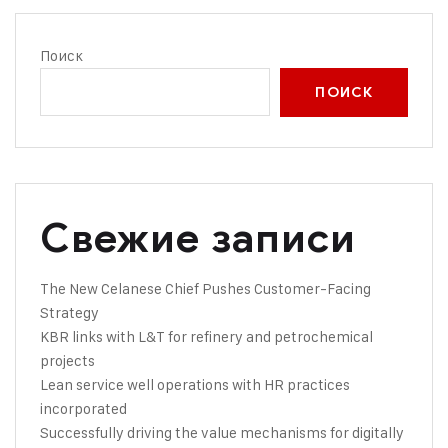
Поиск
ПОИСК
Свежие записи
The New Celanese Chief Pushes Customer-Facing
Strategy
KBR links with L&T for refinery and petrochemical
projects
Lean service well operations with HR practices
incorporated
Successfully driving the value mechanisms for digitally