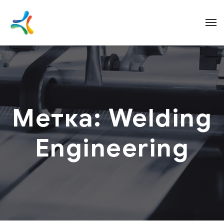
Метка:
Welding
Engineering