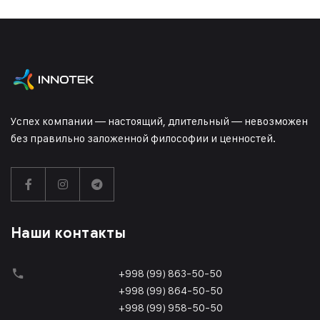
Успех компании — настоящий, длительный — невозможен
без правильно заложенной философии и ценностей.
Наши контакты
+998 (99) 863-50-50
+998 (99) 864-50-50
+998 (99) 958-50-50