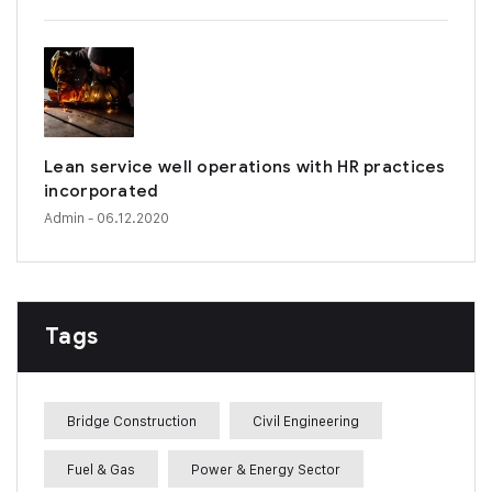
Lean service well operations with HR practices
incorporated
Admin
- 06.12.2020
Tags
Bridge Construction
Civil Engineering
Fuel & Gas
Power & Energy Sector