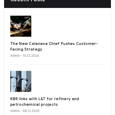
The New Celanese Chief Pushes Customer-
Facing Strategy
Admin
- 10.12.2020
KBR links with L&T for refinery and
petrochemical projects
Admin
- 08.12.2020