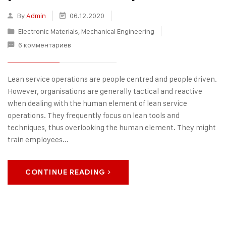
By
Admin
06.12.2020
Electronic Materials
,
Mechanical Engineering
6 комментариев
Lean service operations are people centred and people driven.
However, organisations are generally tactical and reactive
when dealing with the human element of lean service
operations. They frequently focus on lean tools and
techniques, thus overlooking the human element. They might
train employees...
CONTINUE READING